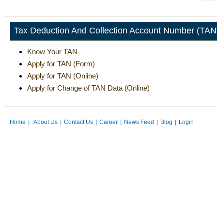
Tax Deduction And Collection Account Number (TAN
Know Your TAN
Apply for TAN (Form)
Apply for TAN (Online)
Apply for Change of TAN Data (Online)
Home
|
About Us
|
Contact Us
|
Career
|
News Feed
|
Blog
|
Login