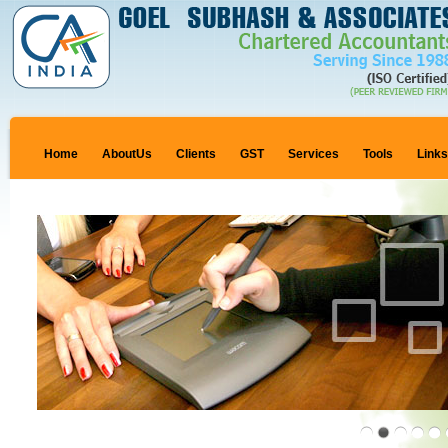
Home
AboutUs
Clients
GST
Services
Tools
Link