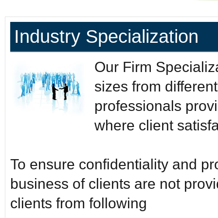
Industry Specialization
Our Firm Specializat
sizes from differen
professionals provi
where client satisfac
To ensure confidentiality and p
business of clients are not pro
clients from following