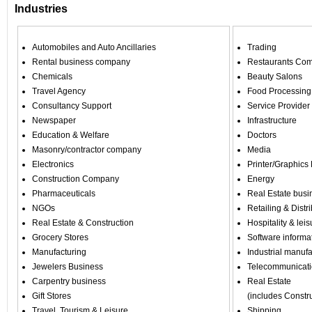
Industries
Automobiles and Auto Ancillaries
Trading
Rental business company
Restaurants Co
Chemicals
Beauty Salons
Travel Agency
Food Processing
Consultancy Support
Service Provider
Newspaper
Infrastructure
Education & Welfare
Doctors
Masonry/contractor company
Media
Electronics
Printer/Graphics
Construction Company
Energy
Pharmaceuticals
Real Estate busi
NGOs
Retailing & Distr
Real Estate & Construction
Hospitality & leis
Grocery Stores
Software informa
Manufacturing
Industrial manufa
Jewelers Business
Telecommunicati
Carpentry business
Real Estate
Gift Stores
(includes Constru
Travel, Tourism & Leisure
Shipping