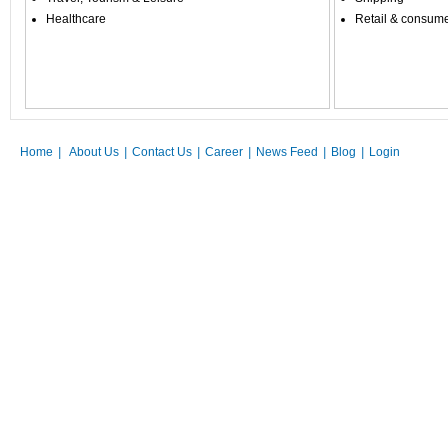
Healthcare
Retail & consum
Home
|
About Us
|
Contact Us
|
Career
|
News Feed
|
Blog
|
Login