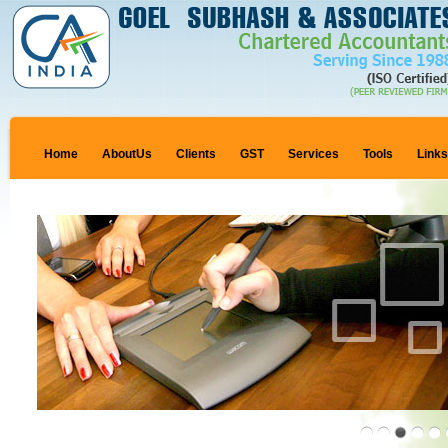
Home
AboutUs
Clients
GST
Services
Tools
Link