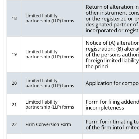
Return of alteration 
other instrument const
Limited liability
or the registered or pr
18
partnership (LLP) forms
designated partner of l
incorporated or regist
Notice of (A) alteratio
registration; (B) alte
Limited liability
of the persons authori
19
partnership (LLP) forms
foreign limited liabilit
the princi
Limited liability
Application for compo
20
partnership (LLP) forms
Form for filing addend
Limited liability
21
partnership (LLP) forms
incompleteness
Form for intimating to
22
Firm Conversion Form
of the firm into limited