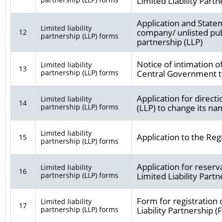
Limited Liability Partn
Application and Statem
Limited liability
company/ unlisted publ
12
partnership (LLP) forms
partnership (LLP)
Notice of intimation o
Limited liability
13
partnership (LLP) forms
Central Government to
Application for directi
Limited liability
14
partnership (LLP) forms
(LLP) to change its na
Limited liability
Application to the Reg
15
partnership (LLP) forms
Application for reser
Limited liability
16
partnership (LLP) forms
Limited Liability Par
Form for registration 
Limited liability
17
partnership (LLP) forms
Liability Partnership (