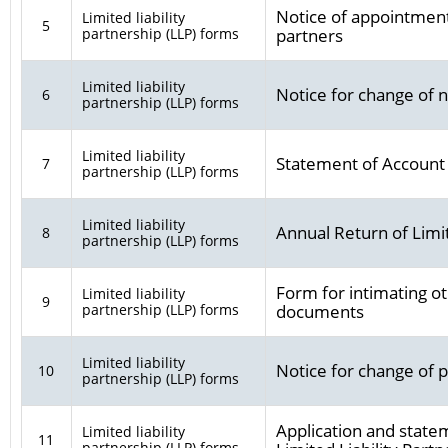
Notice of appointment,
Limited liability
5
partnership (LLP) forms
partners
Limited liability
Notice for change of
6
partnership (LLP) forms
Limited liability
Statement of Account
7
partnership (LLP) forms
Limited liability
Annual Return of Limit
8
partnership (LLP) forms
Form for intimating ot
Limited liability
9
partnership (LLP) forms
documents
Limited liability
Notice for change of p
10
partnership (LLP) forms
Application and statem
Limited liability
11
partnership (LLP) forms