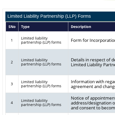
Limited Liability Partnership (LLP) Forms
SNo
Type
Description
Limited liability
Form for Incorporation
1
partnership (LLP) forms
Details in respect of 
Limited liability
2
partnership (LLP) forms
Limited Liability Part
Information with regard
Limited liability
3
partnership (LLP) forms
agreement and changes
Notice of appointment
Limited liability
address/designation o
4
partnership (LLP) forms
and consent to becom