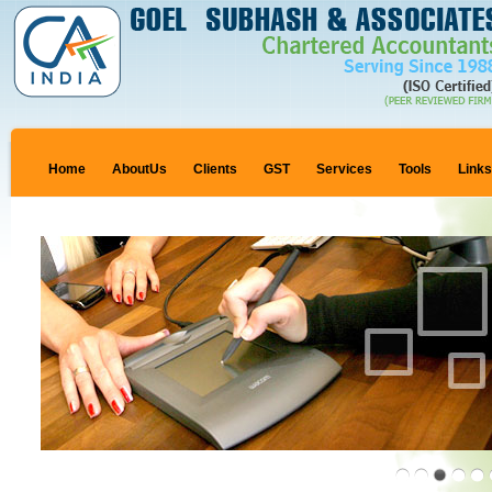
Home
AboutUs
Clients
GST
Services
Tools
Link