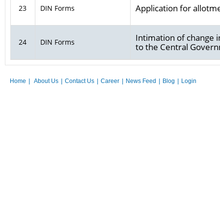
Application for allotm
23
DIN Forms
Intimation of change i
24
DIN Forms
to the Central Gover
Home
|
About Us
|
Contact Us
|
Career
|
News Feed
|
Blog
|
Login