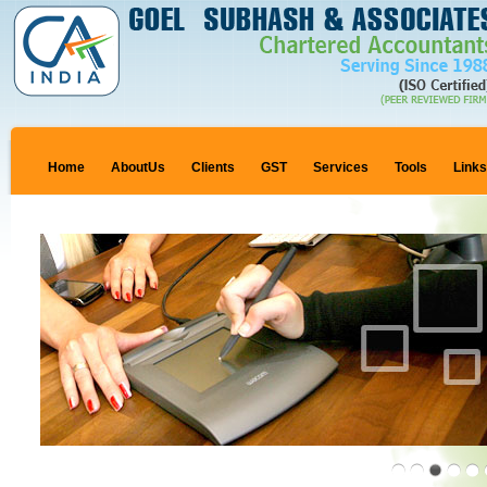
Home
AboutUs
Clients
GST
Services
Tools
Link