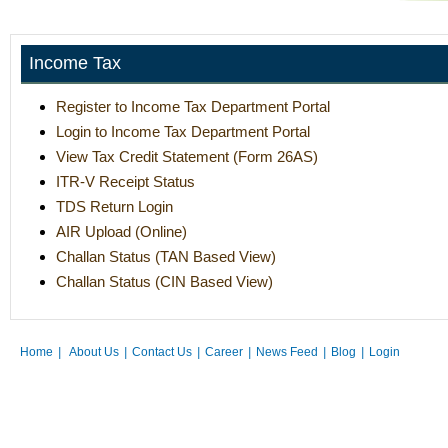
Income Tax
Register to Income Tax Department Portal
Login to Income Tax Department Portal
View Tax Credit Statement (Form 26AS)
ITR-V Receipt Status
TDS Return Login
AIR Upload (Online)
Challan Status (TAN Based View)
Challan Status (CIN Based View)
Home
|
About Us
|
Contact Us
|
Career
|
News Feed
|
Blog
|
Login