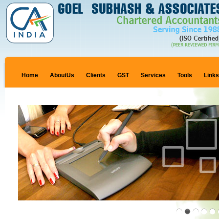
Home
AboutUs
Clients
GST
Services
Tools
Link