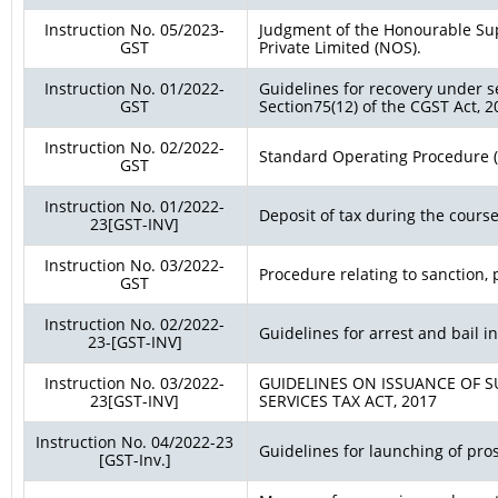
Instruction No. 05/2023-
Judgment of the Honourable Su
GST
Private Limited (NOS).
Instruction No. 01/2022-
Guidelines for recovery under s
GST
Section75(12) of the CGST Act, 2
Instruction No. 02/2022-
Standard Operating Procedure (S
GST
Instruction No. 01/2022-
Deposit of tax during the course
23[GST-INV]
Instruction No. 03/2022-
Procedure relating to sanction,
GST
Instruction No. 02/2022-
Guidelines for arrest and bail i
23-[GST-INV]
Instruction No. 03/2022-
GUIDELINES ON ISSUANCE OF 
23[GST-INV]
SERVICES TAX ACT, 2017
Instruction No. 04/2022-23
Guidelines for launching of pro
[GST-Inv.]