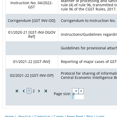
Manner of processing and sancti
Instruction No. 04/2022-
rule (4) of rule 96, transmitted 
GST
rule 96 of the CGST Rules, 2017.
Corrigendum [GST INV-OD]
Corrigendum to Instruction No.
01/2020-21 [GST-INV-DGOV
Instructions/Guidelines regardi
Ref]
Guidelines for provisional atta
01/2021-22 [GST-INV]
Reporting of major cases of GST
Protocol for sharing of inform
02/2021-22 [GST-INV-ISP]
Central Economic Intelligence B
1
2
Page size:
Home
|
About Us
|
Contact Us
|
Career
|
News Feed
|
Blog
|
Login