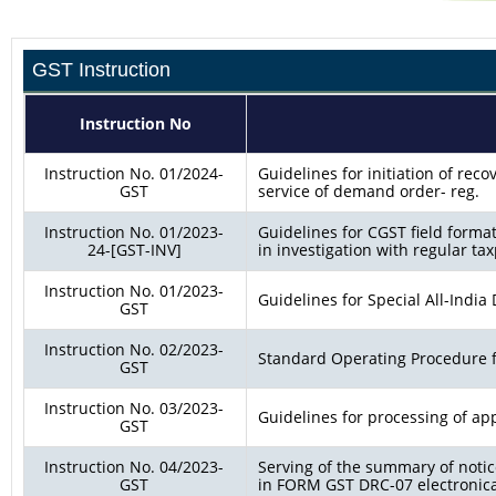
GST Instruction
Instruction No
Instruction No. 01/2024-
Guidelines for initiation of re
GST
service of demand order- reg.
Instruction No. 01/2023-
Guidelines for CGST field forma
24-[GST-INV]
in investigation with regular tax
Instruction No. 01/2023-
Guidelines for Special All-India 
GST
Instruction No. 02/2023-
Standard Operating Procedure f
GST
Instruction No. 03/2023-
Guidelines for processing of appl
GST
Instruction No. 04/2023-
Serving of the summary of not
GST
in FORM GST DRC-07 electronicall