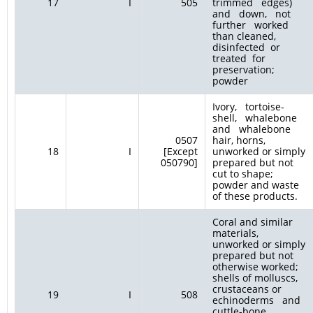
17
I
505
trimmed edges)
and down, not
further worked
than cleaned,
disinfected or
treated for
preservation;
powder
Ivory, tortoise-
shell, whalebone
and whalebone
0507
hair, horns,
18
I
[Except
unworked or simply
050790]
prepared but not
cut to shape;
powder and waste
of these products.
Coral and similar
materials,
unworked or simply
prepared but not
otherwise worked;
shells of molluscs,
crustaceans or
19
I
508
echinoderms and
cuttle-bone,