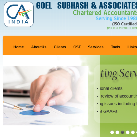
Home
AboutUs
Clients
GST
Services
Tools
Link