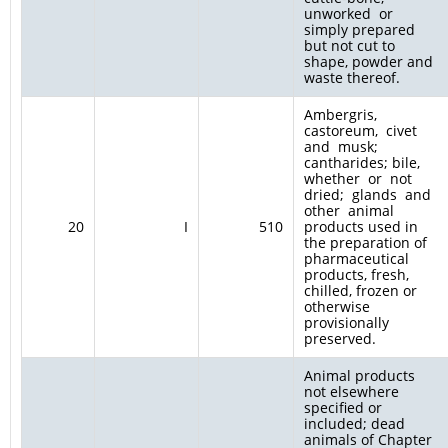
unworked or
simply prepared
but not cut to
shape, powder and
waste thereof.
Ambergris,
castoreum, civet
and musk;
cantharides; bile,
whether or not
dried; glands and
other animal
20
I
510
products used in
the preparation of
pharmaceutical
products, fresh,
chilled, frozen or
otherwise
provisionally
preserved.
Animal products
not elsewhere
specified or
included; dead
animals of Chapter