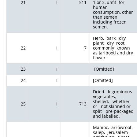
21
I
511
1 or 3, unfit for
human
consumption, other
than semen
including frozen
semen.
Herb, bark, dry
plant, dry root,
22
I
7
commonly known
as jaribooti and dry
flower
23
I
[Omitted]
24
I
[Omitted]
Dried leguminous
vegetables,
shelled, whether
25
I
713
or not skinned or
split pre-packaged
and labelled.
Manioc, arrowroot,
salep, Jerusalem