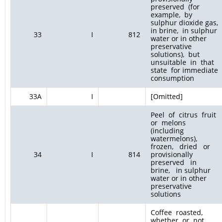
preserved (for
example, by
sulphur dioxide gas,
in brine, in sulphur
33
I
812
water or in other
preservative
solutions), but
unsuitable in that
state for immediate
consumption
33A
I
[Omitted]
Peel of citrus fruit
or melons
(including
watermelons),
frozen, dried or
34
I
814
provisionally
preserved in
brine, in sulphur
water or in other
preservative
solutions
Coffee roasted,
whether or not