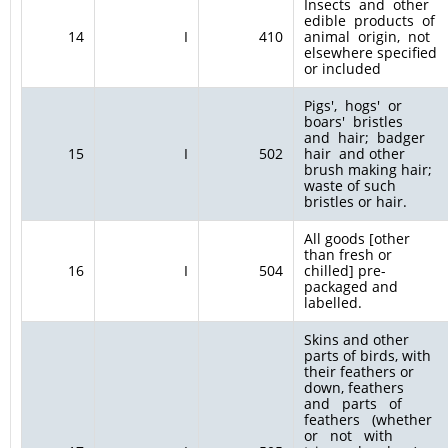
Insects and other
edible products of
14
I
410
animal origin, not
elsewhere specified
or included
Pigs', hogs' or
boars' bristles
and hair; badger
15
I
502
hair and other
brush making hair;
waste of such
bristles or hair.
All goods [other
than fresh or
16
I
504
chilled] pre-
packaged and
labelled.
Skins and other
parts of birds, with
their feathers or
down, feathers
and parts of
feathers (whether
or not with