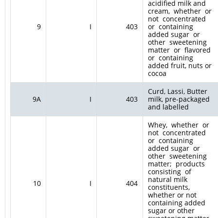
acidified milk and
cream, whether or
not concentrated
9
I
403
or containing
added sugar or
other sweetening
matter or flavored
or containing
added fruit, nuts or
cocoa
Curd, Lassi, Butter
9A
I
403
milk, pre-packaged
and labelled
Whey, whether or
not concentrated
or containing
added sugar or
other sweetening
matter; products
consisting of
natural milk
10
I
404
constituents,
whether or not
containing added
sugar or other