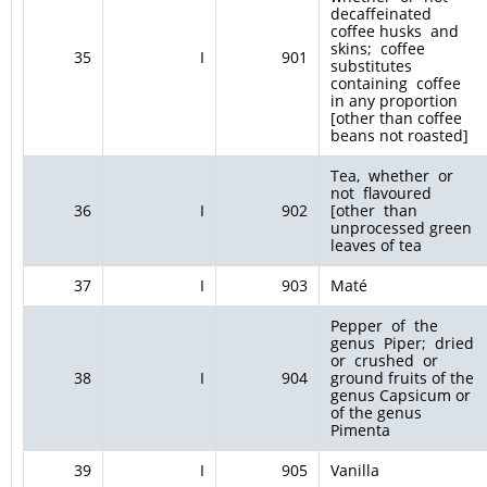
decaffeinated
coffee husks and
skins; coffee
35
I
901
substitutes
containing coffee
in any proportion
[other than coffee
beans not roasted]
Tea, whether or
not flavoured
36
I
902
[other than
unprocessed green
leaves of tea
37
I
903
Maté
Pepper of the
genus Piper; dried
or crushed or
38
I
904
ground fruits of the
genus Capsicum or
of the genus
Pimenta
39
I
905
Vanilla