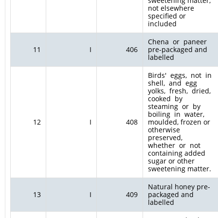
sweetening matter,
not elsewhere
specified or
included
Chena or paneer
11
I
406
pre-packaged and
labelled
Birds' eggs, not in
shell, and egg
yolks, fresh, dried,
cooked by
steaming or by
boiling in water,
12
I
408
moulded, frozen or
otherwise
preserved,
whether or not
containing added
sugar or other
sweetening matter.
Natural honey pre-
13
I
409
packaged and
labelled