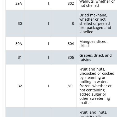
Walnuts, whether or
29A
I
802
not shelled
Dried makhana,
whether or not
30
I
8
shelled or peeled
pre-packaged and
labelled.
Mangoes sliced,
30A
I
804
dried
Grapes, dried, and
31
I
806
raisins
Fruit and nuts,
uncooked or cooked
by steaming or
boiling in water,
32
I
811
frozen, whether or
not containing
added sugar or
other sweetening
matter
Fruit and nuts,
provisionally