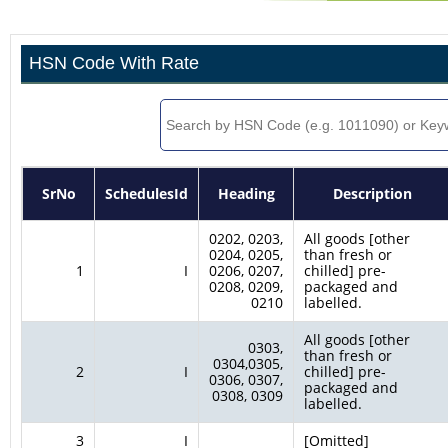
HSN Code With Rate
SrNo
SchedulesId
Heading
Description
0202, 0203,
All goods [other
0204, 0205,
than fresh or
1
I
0206, 0207,
chilled] pre-
0208, 0209,
packaged and
0210
labelled.
All goods [other
0303,
than fresh or
0304,0305,
2
I
chilled] pre-
0306, 0307,
packaged and
0308, 0309
labelled.
3
I
[Omitted]