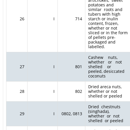
artichokes, sweet
potatoes and
similar roots and
tubers with high
26
I
714
starch or inulin
content, frozen,
whether or not
sliced or in the form
of pellets pre-
packaged and
labelled.
Cashew nuts,
whether or not
27
I
801
shelled or
peeled, desiccated
coconuts
Dried areca nuts,
28
I
802
whether or not
shelled or peeled
Dried chestnuts
(singhada),
29
I
0802, 0813
whether or not
shelled or peeled