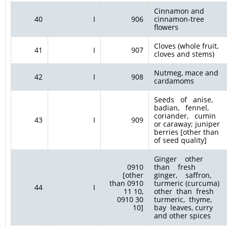
Cinnamon and
40
I
906
cinnamon-tree
flowers
Cloves (whole fruit,
41
I
907
cloves and stems)
Nutmeg, mace and
42
I
908
cardamoms
Seeds of anise,
badian, fennel,
coriander, cumin
43
I
909
or caraway; juniper
berries [other than
of seed quality]
Ginger other
0910
than fresh
[other
ginger, saffron,
than 0910
turmeric (curcuma)
44
I
11 10,
other than fresh
0910 30
turmeric, thyme,
10]
bay leaves, curry
and other spices