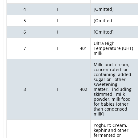
4
I
[Omitted]
5
I
[Omitted
6
I
[Omitted]
Ultra High
7
I
401
Temperature (UHT)
milk
Milk and cream,
concentrated or
containing added
sugar or other
sweetening
8
I
402
matter, including
skimmed milk
powder, milk food
for babies [other
than condensed
milk]
Yoghurt; Cream,
kephir and other
fermented or