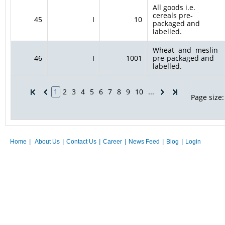
All goods i.e.
cereals pre-
45
I
10
packaged and
labelled.
Wheat and meslin
46
I
1001
pre-packaged and
labelled.
1
2
3
4
5
6
7
8
9
10
...
Page size:
Home
|
About Us
|
Contact Us
|
Career
|
News Feed
|
Blog
|
Login