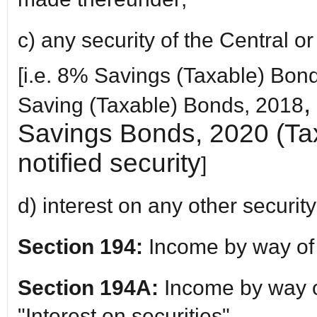
c) any security of the Central 
[i.e. 8% Savings (Taxable) Bo
,
Saving (Taxable) Bonds, 2018
Savings Bonds, 2020 (Tax
notified security
]
d) interest on any other security
Section 194:
Income by way of
Section 194A:
Income by way of
"Interest on securities"