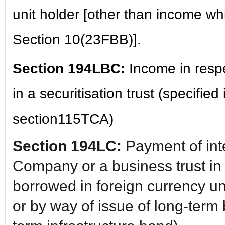
unit holder [other than income w
Section 10(23FBB)].
Section 194LBC:
Income in resp
in a securitisation trust (specified
section115TCA)
Section 194LC:
Payment of int
Company or a business trust in
borrowed in foreign currency u
or by way of issue of long-term