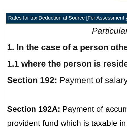
Rates for tax Deduction at Source [For Assessment 
Particula
1. In the case of a person ot
1.1 where the person is reside
Section 192:
Payment of salar
Section 192A:
Payment of accum
provident fund which is taxable i