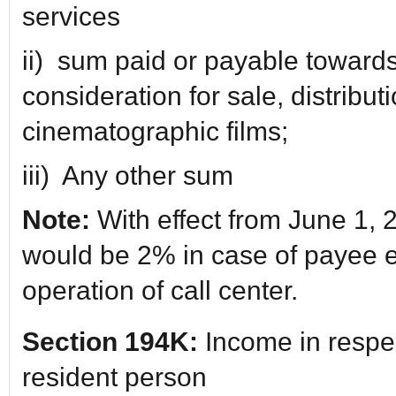
services
ii) sum paid or payable towards 
consideration for sale, distributi
cinematographic films;
iii) Any other sum
Note:
With effect from June 1, 
would be 2% in case of payee 
operation of call center.
Section 194K:
Income in respec
resident person