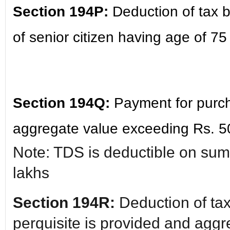
Section 194P:
Deduction of tax b
of senior citizen having age of 75
Section 194Q:
Payment for purch
aggregate value exceeding Rs. 5
Note: TDS is deductible on su
lakhs
Section 194R:
Deduction of tax
perquisite is provided and aggr