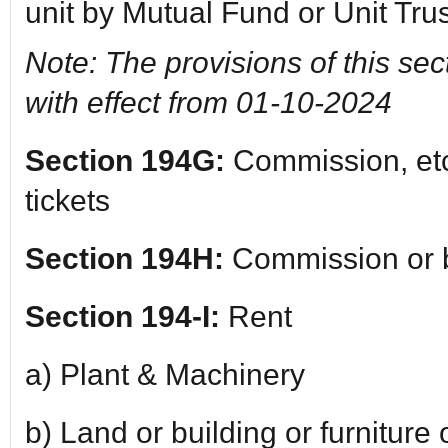
unit by Mutual Fund or Unit Trus
Note: The provisions of this sec
with effect from 01-10-2024
Section 194G:
Commission, etc.
tickets
Section 194H:
Commission or 
Section 194-I:
Rent
a) Plant & Machinery
b) Land or building or furniture o