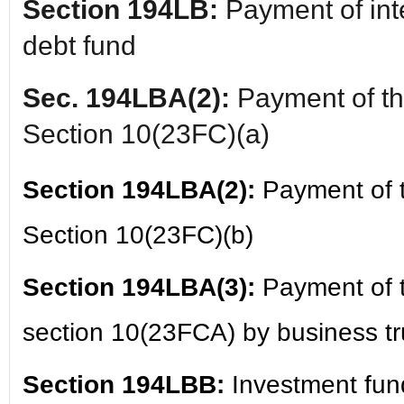
Section 194LB:
Payment of inte
debt fund
Sec. 194LBA(2):
Payment of the
Section 10(23FC)(a)
Section 194LBA(2):
Payment of t
Section 10(23FC)(b)
Section 194LBA(3):
Payment of t
section 10(23FCA) by business tru
Section 194LBB:
Investment fun