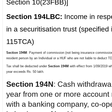
Section 10(23FBB)]
Section 194LBC:
Income in resp
in a securitisation trust (specified
115TCA)
Section 194M
: Payment of commission (not being insurance commission),
resident person by an Individual or a HUF who are not liable to deduct 
Tax shall be deducted under
Section 194M
with effect from 1/09/2019 wh
year exceeds Rs. 50 lakh.
Section 194N
: Cash withdrawal
year from one or more account
with a banking company, co-op