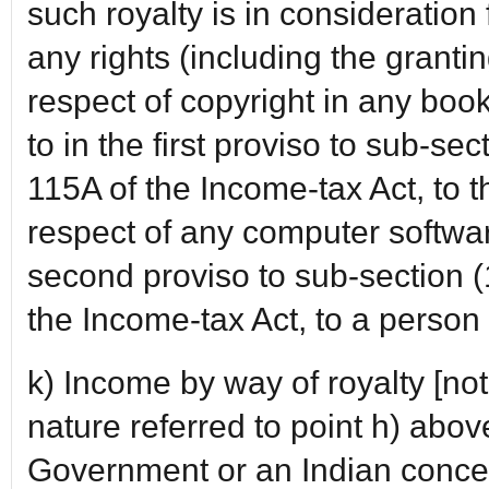
such royalty is in consideration f
any rights (including the grantin
respect of copyright in any book
to in the first proviso to sub-se
115A of the Income-tax Act, to t
respect of any computer software
second proviso to sub-section (
the Income-tax Act, to a person 
k) Income by way of royalty [not
nature referred to point h) abo
Government or an Indian conce