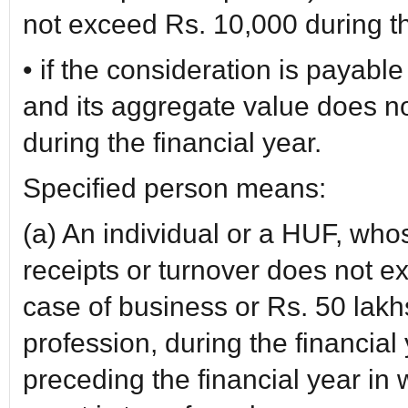
not exceed Rs. 10,000 during th
• if the consideration is payabl
and its aggregate value does n
during the financial year.
Specified person means:
(a) An individual or a HUF, whos
receipts or turnover does not e
case of business or Rs. 50 lakh
profession, during the financia
preceding the financial year in w