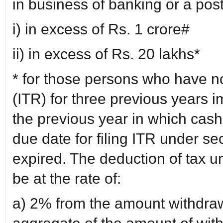
in business of banking or a post 
i) in excess of Rs. 1 crore#
ii) in excess of Rs. 20 lakhs*
* for those persons who have no
(ITR) for three previous years 
the previous year in which cash
due date for filing ITR under se
expired. The deduction of tax un
be at the rate of:
a) 2% from the amount withdraw