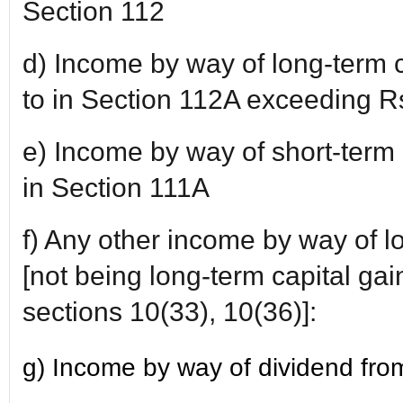
Section 112
d) Income by way of long-term c
to in Section 112A exceeding R
e) Income by way of short-term c
in Section 111A
f) Any other income by way of l
[not being long-term capital gain
sections 10(33), 10(36)]:
g) Income by way of dividend from 