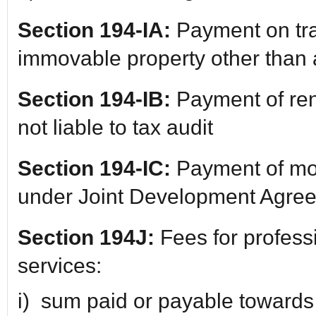
Section 194-IA:
Payment on tra
immovable property other than a
Section 194-IB:
Payment of ren
not liable to tax audit
Section 194-IC:
Payment of mon
under Joint Development Agre
Section 194J:
Fees for profess
services:
i) sum paid or payable towards 