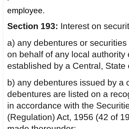
employee.
Section 193:
Interest on securi
a) any debentures or securities
on behalf of any local authority
established by a Central, State 
b) any debentures issued by a
debentures are listed on a rec
in accordance with the Securiti
(Regulation) Act, 1956 (42 of 1
made thereunder;