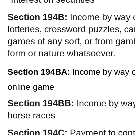
Section 194B:
Income by way o
lotteries, crossword puzzles, c
games of any sort, or from gamb
form or nature whatsoever.
Section 194BA:
Income by way o
online game
Section 194BB:
Income by way
horse races
Section 194C:
Payment to contr