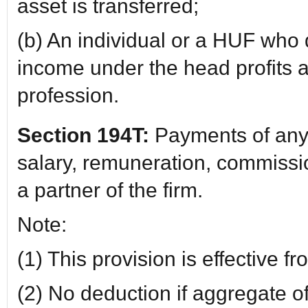
asset is transferred;
(b) An individual or a HUF who
income under the head profits a
profession.
Section 194T:
Payments of any 
salary, remuneration, commissio
a partner of the firm.
Note:
(1) This provision is effective 
(2) No deduction if aggregate 