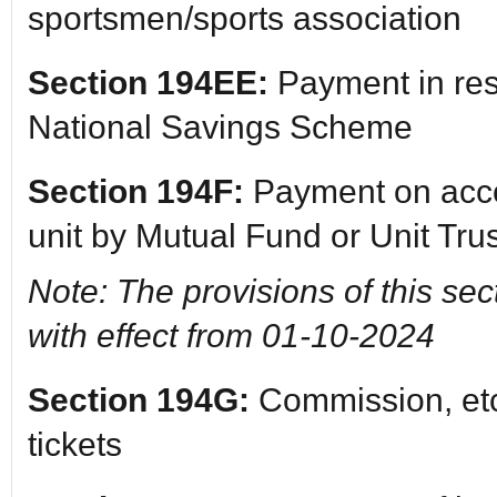
sportsmen/sports association
Section 194EE:
Payment in res
National Savings Scheme
Section 194F:
Payment on acco
unit by Mutual Fund or Unit Trus
Note: The provisions of this sec
with effect from 01-10-2024
Section 194G:
Commission, etc.
tickets