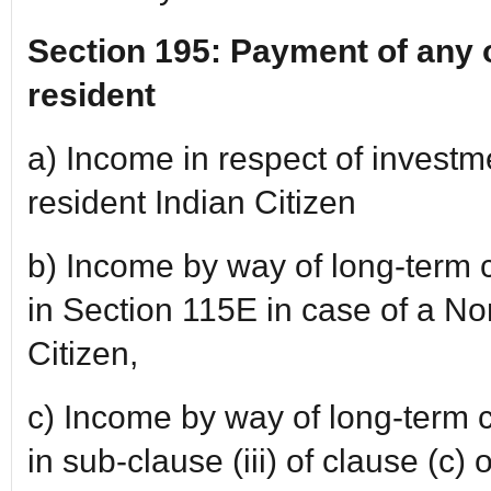
Section 195: Payment of any 
resident
a) Income in respect of invest
resident Indian Citizen
b) Income by way of long-term c
in Section 115E in case of a No
Citizen,
c) Income by way of long-term ca
in sub-clause (iii) of clause (c) 