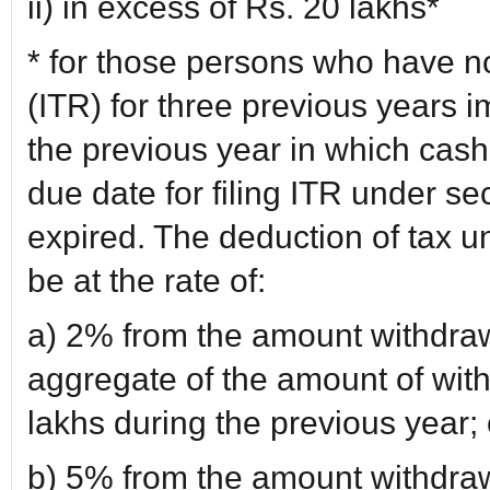
ii) in excess of Rs. 20 lakhs*
* for those persons who have no
(ITR) for three previous years 
the previous year in which cash
due date for filing ITR under se
expired. The deduction of tax un
be at the rate of:
a) 2% from the amount withdraw
aggregate of the amount of wit
lakhs during the previous year; 
b) 5% from the amount withdraw