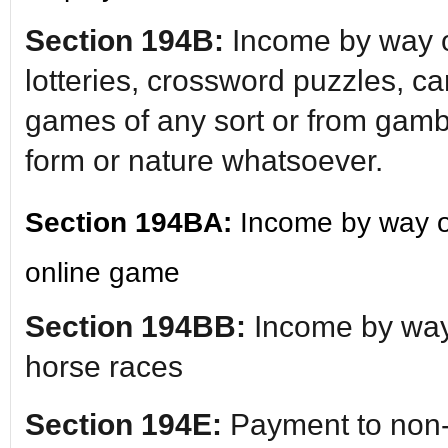
Section 194B:
Income by way o
lotteries, crossword puzzles, c
games of any sort or from gambl
form or nature whatsoever.
Section 194BA:
Income by way o
online game
Section 194BB:
Income by way
horse races
Section 194E:
Payment to non-