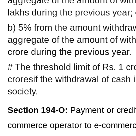
aggregate of the amount of wit
lakhs during the previous year; 
b) 5% from the amount withdraw
aggregate of the amount of wit
crore during the previous year.
# The threshold limit of Rs. 1 cr
croresif the withdrawal of cash
society.
Section 194-O:
Payment or credit
commerce operator to e-commerce