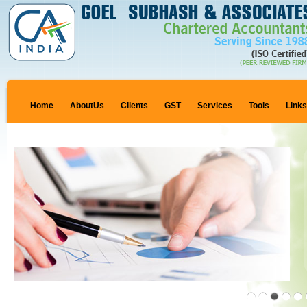
Home
AboutUs
Clients
GST
Services
Tools
Link