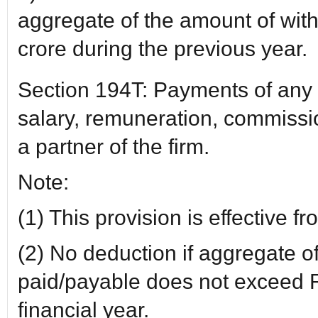
aggregate of the amount of wit
crore during the previous year.
Section 194T: Payments of any 
salary, remuneration, commissio
a partner of the firm.
Note:
(1) This provision is effective 
(2) No deduction if aggregate 
paid/payable does not exceed R
financial year.