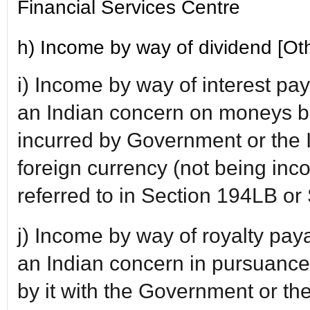
Financial Services Centre
h) Income by way of dividend [Oth
i) Income by way of interest p
an Indian concern on moneys b
incurred by Government or the 
foreign currency (not being inc
referred to in Section 194LB o
j) Income by way of royalty pa
an Indian concern in pursuanc
by it with the Government or t