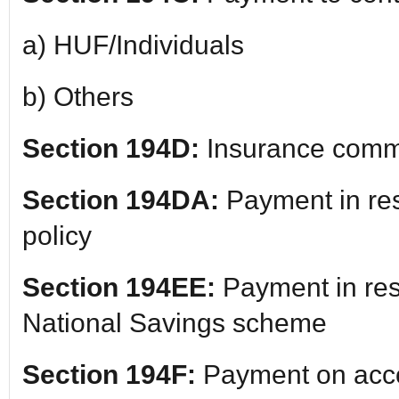
a) HUF/Individuals
b) Others
Section 194D:
Insurance comm
Section 194DA:
Payment in res
policy
Section 194EE:
Payment in res
National Savings scheme
Section 194F:
Payment on acco