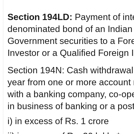
Section 194LD:
Payment of int
denominated bond of an India
Government securities to a Forei
Investor or a Qualified Foreign 
Section 194N: Cash withdrawal 
year from one or more account
with a banking company, co-op
in business of banking or a post 
i) in excess of Rs. 1 crore