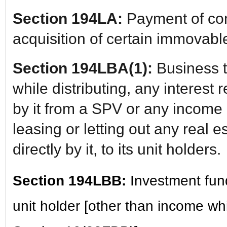
Section 194LA:
Payment of co
acquisition of certain immovabl
Section 194LBA(1):
Business t
while distributing, any interest 
by it from a SPV or any income 
leasing or letting out any real 
directly by it, to its unit holders.
Section 194LBB:
Investment fun
unit holder [other than income w