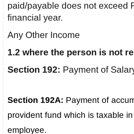
paid/payable does not exceed R
financial year.
Any Other Income
1.2 where the person is not re
Section 192:
Payment of Salar
Section 192A:
Payment of accum
provident fund which is taxable i
employee.