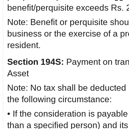
benefit/perquisite exceeds Rs.
Note: Benefit or perquisite shou
business or the exercise of a p
resident.
Section 194S:
Payment on transf
Asset
Note: No tax shall be deducted 
the following circumstance:
• If the consideration is payabl
than a specified person) and it