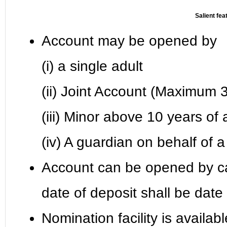
Salient fea
Account may be opened by
(i) a single adult
(ii) Joint Account (Maximum 3
(iii) Minor above 10 years of
(iv) A guardian on behalf of
Account can be opened by c
date of deposit shall be dat
Nomination facility is availab