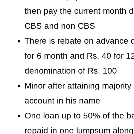
then pay the current month de
CBS and non CBS
There is rebate on advance de
for 6 month and Rs. 40 for 1
denomination of Rs. 100
Minor after attaining majority
account in his name
One loan up to 50% of the ba
repaid in one lumpsum along w