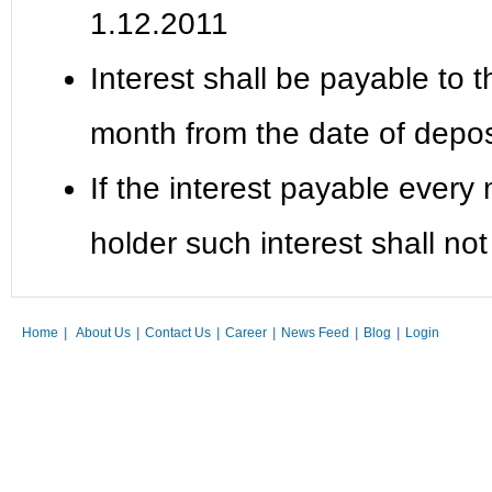
1.12.2011
Interest shall be payable to 
month from the date of depos
If the interest payable every
holder such interest shall not
Home
|
About Us
|
Contact Us
|
Career
|
News Feed
|
Blog
|
Login