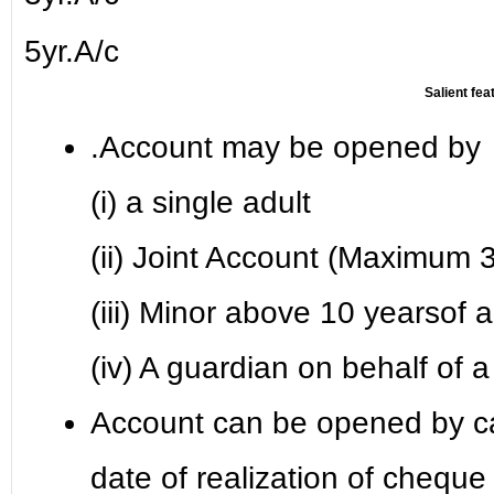
5yr.A/c
Salient fea
.Account may be opened by
(i) a single adult
(ii) Joint Account (Maximum 3
(iii) Minor above 10 yearsof 
(iv) A guardian on behalf of
Account can be opened by c
date of realization of cheque