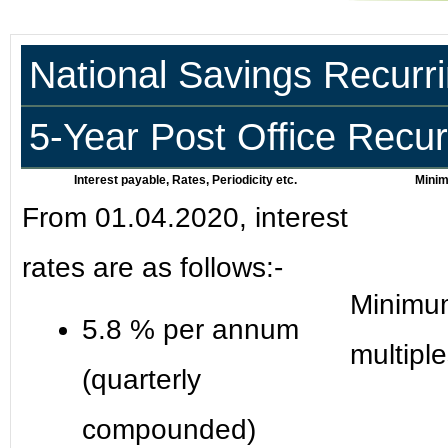
National Savings Recurr
5-Year Post Office Recu
Interest payable, Rates, Periodicity etc.
Minim
From 01.04.2020, interest
rates are as follows:-
Minimum
5.8 % per annum
multipl
(quarterly
compounded)