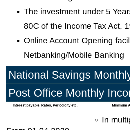
The investment under 5 Years 
80C of the Income Tax Act, 
Online Account Opening facili
Netbanking/Mobile Banking
National Savings Monthl
Post Office Monthly In
Interest payable, Rates, Periodicity etc.
Minimum Am
In mult