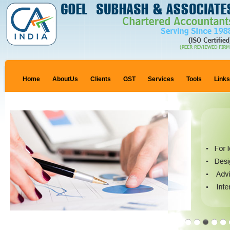
Home
AboutUs
Clients
GST
Services
Tools
Link