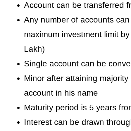
Account can be transferred fr
Any number of accounts can b
maximum investment limit by 
Lakh)
Single account can be conver
Minor after attaining majority
account in his name
Maturity period is 5 years fr
Interest can be drawn throug