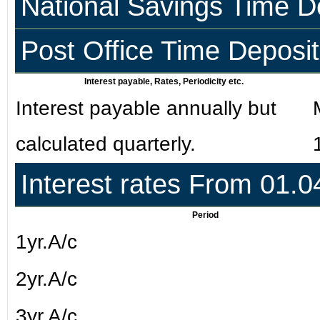
National Savings Time D
Post Office Time Deposi
Interest payable, Rates, Periodicity etc.
Interest payable annually but
calculated quarterly.
Interest rates From 01.
Period
1yr.A/c
2yr.A/c
3yr.A/c