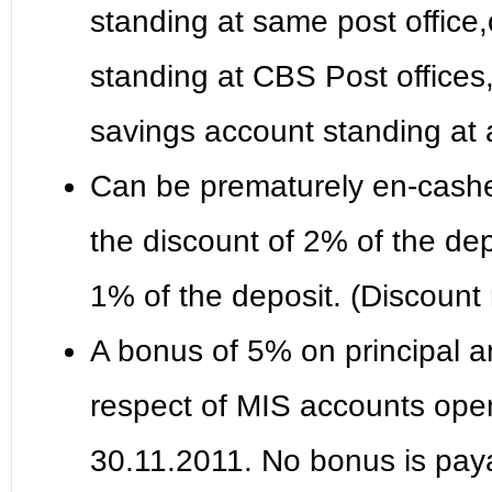
standing at same post office
standing at CBS Post offices,
savings account standing at 
Can be prematurely en-cashed
the discount of 2% of the dep
1% of the deposit. (Discount
A bonus of 5% on principal a
respect of MIS accounts open
30.11.2011. No bonus is paya