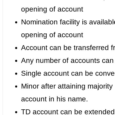
opening of account
Nomination facility is availab
opening of account
Account can be transferred f
Any number of accounts can 
Single account can be conver
Minor after attaining majority
account in his name.
TD account can be extended b