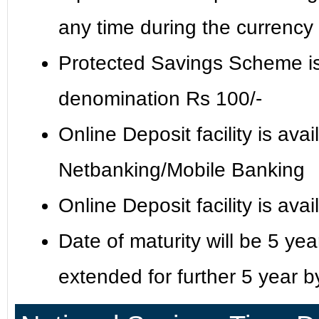
any time during the currency
Protected Savings Scheme is 
denomination Rs 100/-
Online Deposit facility is ava
Netbanking/Mobile Banking
Online Deposit facility is av
Date of maturity will be 5 ye
extended for further 5 year by