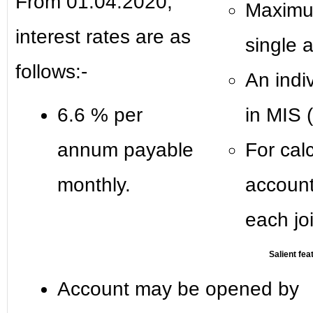
From 01.04.2020,
Maximum
interest rates are as
single 
follows:-
An indi
6.6 % per
in MIS (
annum payable
For calc
monthly.
account
each jo
Salient fea
Account may be opened by