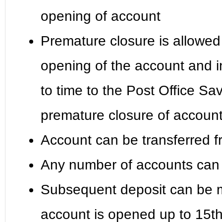
opening of account
Premature closure is allowed 
opening of the account and in
to time to the Post Office S
premature closure of accoun
Account can be transferred f
Any number of accounts can 
Subsequent deposit can be m
account is opened up to 15th