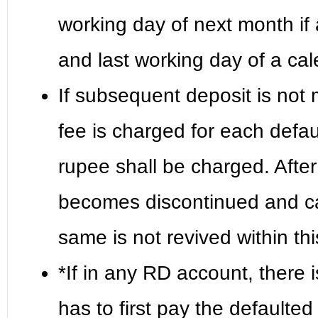
working day of next month i
and last working day of a ca
If subsequent deposit is not 
fee is charged for each defau
rupee shall be charged. After
becomes discontinued and can
same is not revived within th
*If in any RD account, there 
has to first pay the defaulte