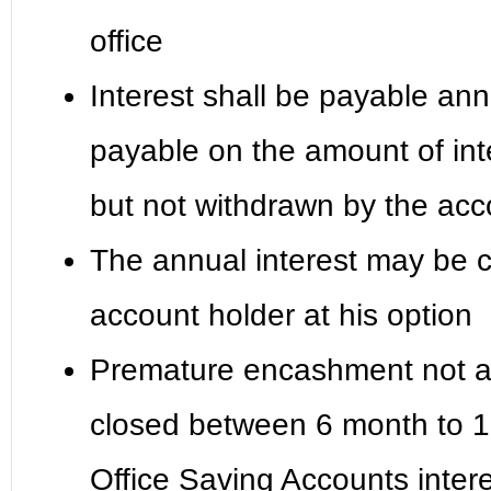
office
Interest shall be payable annu
payable on the amount of in
but not withdrawn by the acc
The annual interest may be c
account holder at his option
Premature encashment not all
closed between 6 month to 1
Office Saving Accounts intere