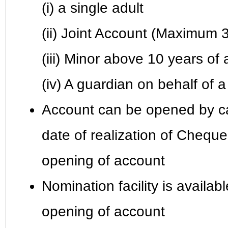
(i) a single adult
(ii) Joint Account (Maximum 3
(iii) Minor above 10 years of
(iv) A guardian on behalf of
Account can be opened by c
date of realization of Cheque
opening of account
Nomination facility is availab
opening of account