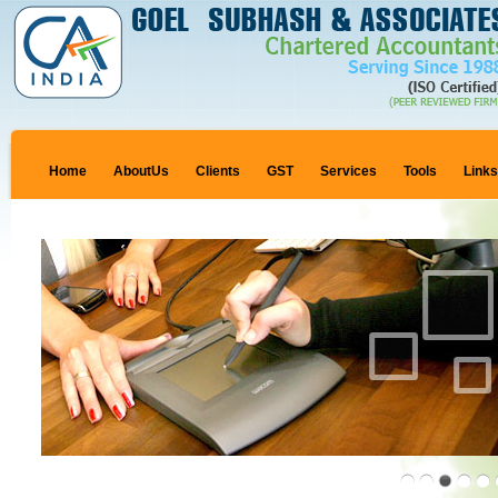
Home
AboutUs
Clients
GST
Services
Tools
Link