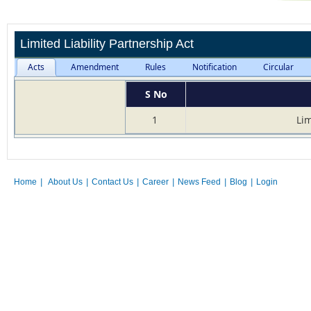
Limited Liability Partnership Act
Acts
Amendment
Rules
Notification
Circular
S No
1
Lim
Home
|
About Us
|
Contact Us
|
Career
|
News Feed
|
Blog
|
Login