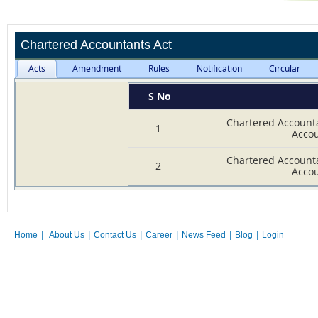
Chartered Accountants Act
Acts
Amendment
Rules
Notification
Circular
S No
Chartered Accounta
1
Accou
Chartered Accounta
2
Accou
Home
|
About Us
|
Contact Us
|
Career
|
News Feed
|
Blog
|
Login