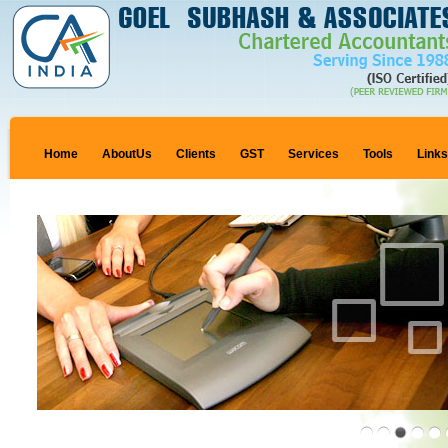
Home
AboutUs
Clients
GST
Services
Tools
Link