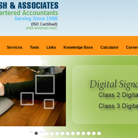
Services
Tools
Links
Knowledge Base
Calculator
Caree