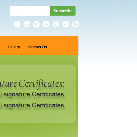
r
Gallery
Contact Us