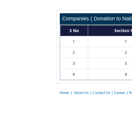
Companies ( Donation to Nati
S No
Section 
1
1
2
2
3
3
4
4
Home
|
About Us
|
Contact Us
|
Career
|
N