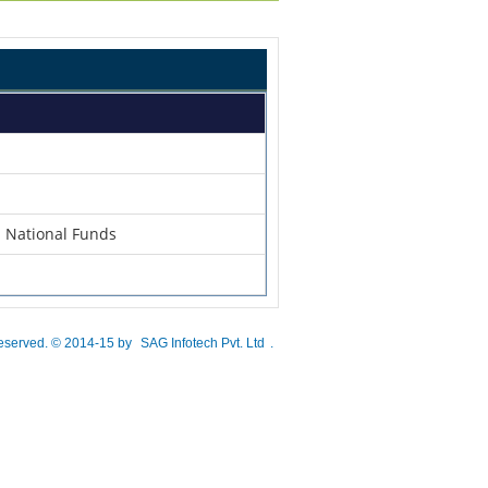
n National Funds
 reserved. © 2014-15 by
SAG Infotech Pvt. Ltd
.