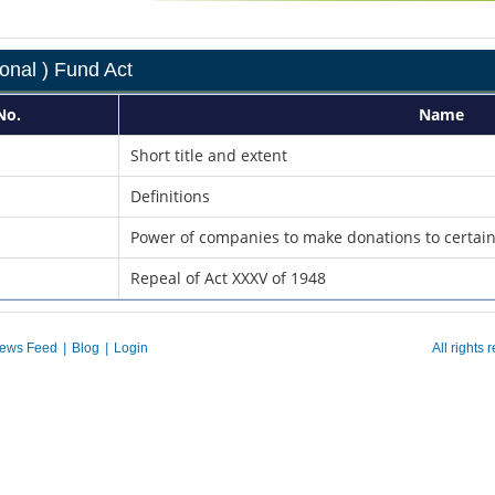
onal ) Fund Act
No.
Name
Short title and extent
Definitions
Power of companies to make donations to certai
Repeal of Act XXXV of 1948
ews Feed
|
Blog
|
Login
All rights