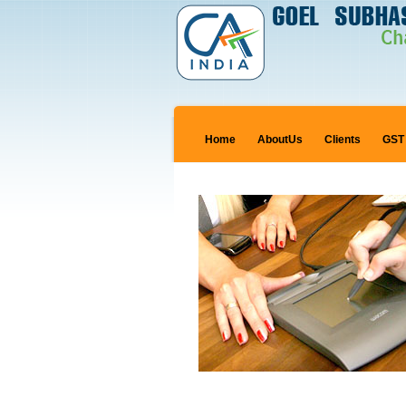
Home
AboutUs
Clients
GST